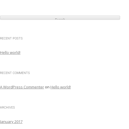
S
e
a
r
c
RECENT POSTS
h
f
Hello world!
o
r
:
RECENT COMMENTS
A WordPress Commenter
on
Hello world!
ARCHIVES
January 2017