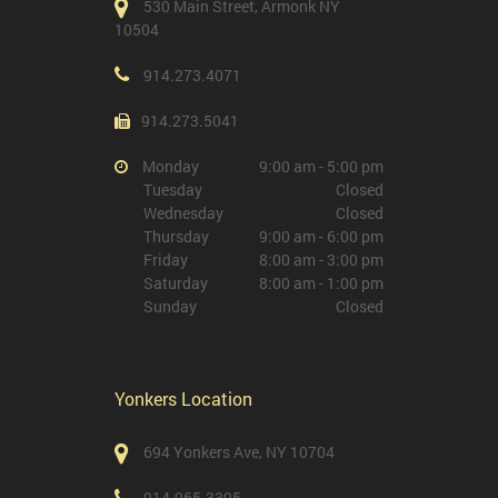
530 Main Street, Armonk NY
10504
914.273.4071
914.273.5041
Monday
9:00 am - 5:00 pm
Tuesday
Closed
Wednesday
Closed
Thursday
9:00 am - 6:00 pm
Friday
8:00 am - 3:00 pm
Saturday
8:00 am - 1:00 pm
Sunday
Closed
Yonkers Location
694 Yonkers Ave, NY 10704
914.965.3395