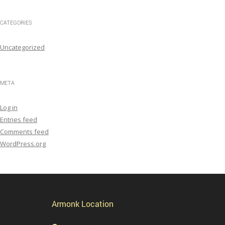
CATEGORIES
Uncategorized
META
Log in
Entries feed
Comments feed
WordPress.org
Armonk Location