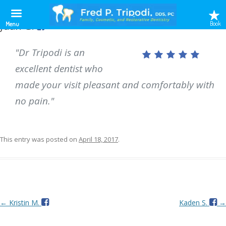
Juan G.
Book
Menu
"Dr Tripodi is an
excellent dentist who
made your visit pleasant and comfortably with
no pain."
This entry was posted on
April 18, 2017
.
Post
←
Kristin M.
Kaden S.
→
navigation