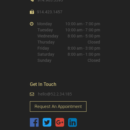
914.423.1457
Monday
10:00 am - 7:00 pm
Tuesday
10:00 am - 7:00 pm
Wednesday
8:00 am - 5:00 pm
Thursday
Closed
Friday
8:00 am - 3:00 pm
Saturday
8:00 am - 1:00 pm
Sunday
Closed
Get In Touch
hello@52.2.34.185
Request An Appointment