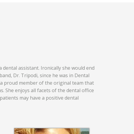
m
 dental assistant. Ironically she would end
and, Dr. Tripodi, since he was in Dental
 a proud member of the original team that
s. She enjoys all facets of the dental office
patients may have a positive dental