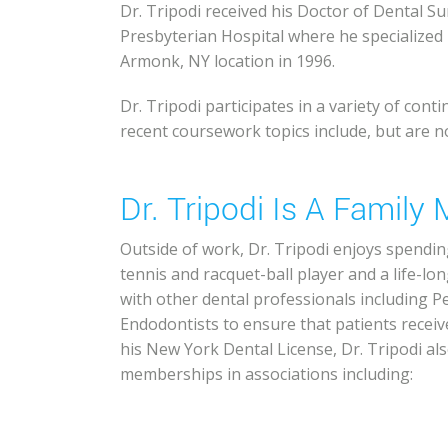
Dr. Tripodi received his Doctor of Dental 
Presbyterian Hospital where he specialized i
Armonk, NY location in 1996.
Dr. Tripodi participates in a variety of con
recent coursework topics include, but are no
Dr. Tripodi Is A Famil
Outside of work, Dr. Tripodi enjoys spending
tennis and racquet-ball player and a life-lo
with other dental professionals including P
Endodontists to ensure that patients receiv
his New York Dental License, Dr. Tripodi als
memberships in associations including: