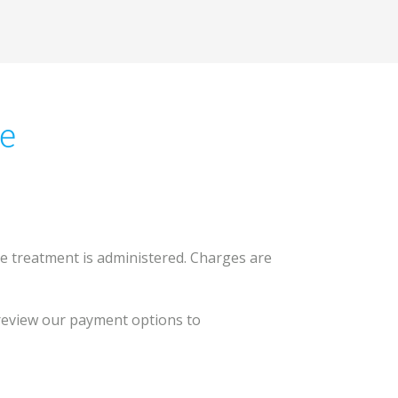
ce
ore treatment is administered. Charges are
 review our payment options to