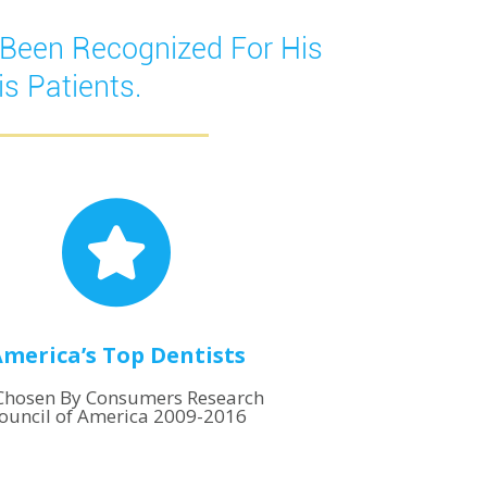
 Been Recognized For His
s Patients.
merica’s Top Dentists
Chosen By Consumers Research
ouncil of America 2009-2016