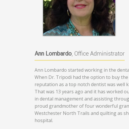
Ann Lombardo
, Office Administrator
Ann Lombardo started working in the dental
When Dr. Tripodi had the option to buy the p
reputation as a top notch dentist was well 
That was 13 years ago and it has worked ou
in dental management and assisting throug
proud grandmother of four wonderful grand
Westchester North Trails and quilting as sh
hospital.