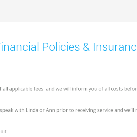
inancial Policies & Insuran
all applicable fees, and we will inform you of all costs bef
speak with Linda or Ann prior to receiving service and we’ll
dit.