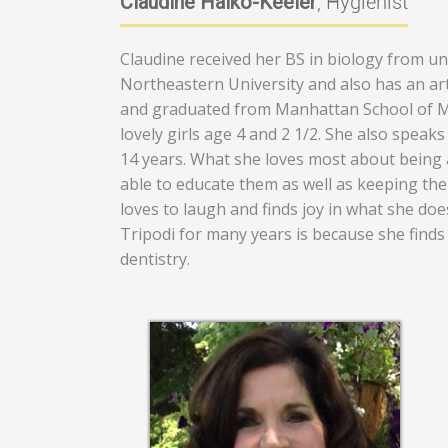
Claudine Halko-Keeler
, Hygienist
Claudine received her BS in biology from u
Northeastern University and also has an ar
and graduated from Manhattan School of Mus
lovely girls age 4 and 2 1/2. She also speak
14 years. What she loves most about being a
able to educate them as well as keeping them
loves to laugh and finds joy in what she do
Tripodi for many years is because she finds 
dentistry.