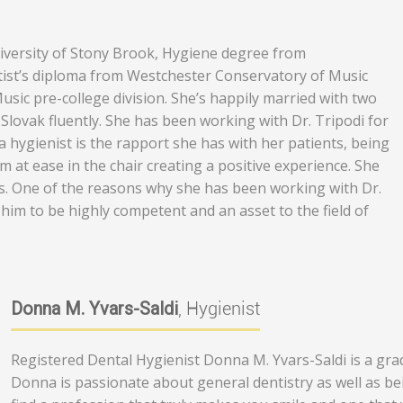
niversity of Stony Brook, Hygiene degree from
tist’s diploma from Westchester Conservatory of Music
ic pre-college division. She’s happily married with two
s Slovak fluently. She has been working with Dr. Tripodi for
 hygienist is the rapport she has with her patients, being
 at ease in the chair creating a positive experience. She
es. One of the reasons why she has been working with Dr.
him to be highly competent and an asset to the field of
Donna M. Yvars-Saldi
, Hygienist
Registered Dental Hygienist Donna M. Yvars-Saldi is a gradu
Donna is passionate about general dentistry as well as be