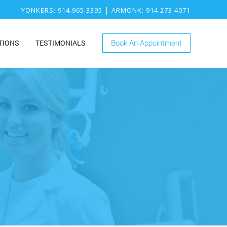
|
YONKERS
: 914.965.3395
ARMONK
: 914.273.4071
TIONS
TESTIMONIALS
Book An Appointment
ONK
RY
KERS
ISTRY