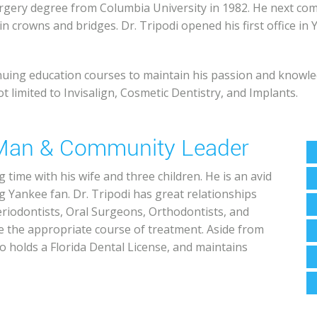
Surgery degree from Columbia University in 1982. He next co
n crowns and bridges. Dr. Tripodi opened his first office in
tinuing education courses to maintain his passion and knowle
t limited to Invisalign, Cosmetic Dentistry, and Implants.
y Man & Community Leader
 time with his wife and three children. He is an avid
ng Yankee fan. Dr. Tripodi has great relationships
eriodontists, Oral Surgeons, Orthodontists, and
e the appropriate course of treatment. Aside from
o holds a Florida Dental License, and maintains