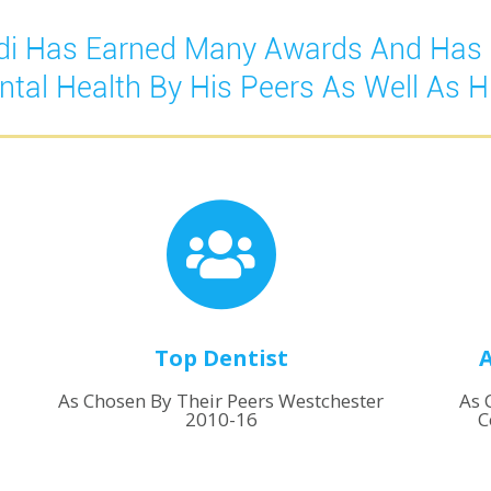
podi Has Earned Many Awards And Has
ntal Health By His Peers As Well As Hi
Top Dentist
A
As Chosen By Their Peers Westchester
As 
2010-16
C