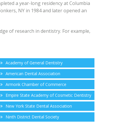
mpleted a year-long residency at Columbia
 Yonkers, NY in 1984 and later opened an
dge of research in dentistry. For example,
Academy of General Dentistry
American Dental Association
Armonk Chamber of Commerce
Empire State Academy of Cosmetic Dentistry
New York State Dental Association
Ninth District Dental Society