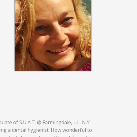
ate of S.U.A.T. @ Farmingdale, L.I., N.Y.
ing a dental hygienist. How wonderful to