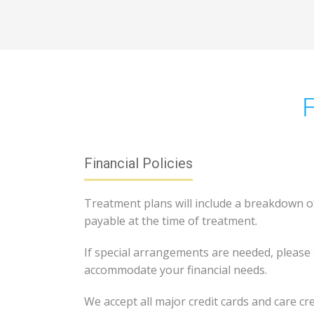
F
Financial Policies
Treatment plans will include a breakdown of 
payable at the time of treatment.
If special arrangements are needed, please 
accommodate your financial needs.
We accept all major credit cards and care cre