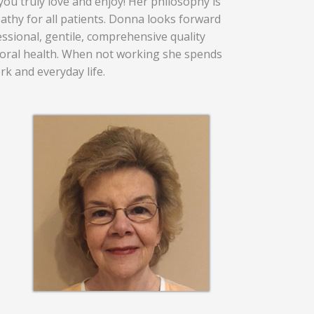
you truly love and enjoy! Her philosophy is
hy for all patients. Donna looks forward
ssional, gentile, comprehensive quality
l oral health. When not working she spends
rk and everyday life.