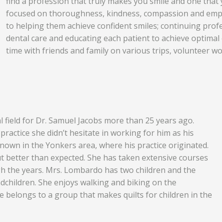
find a profession that truly makes you smile and one that 
focused on thoroughness, kindness, compassion and empat
to helping them achieve confident smiles; continuing profe
dental care and educating each patient to achieve optima
time with friends and family on various trips, volunteer wo
 field for Dr. Samuel Jacobs more than 25 years ago.
ractice she didn’t hesitate in working for him as his
known in the Yonkers area, where his practice originated.
t better than expected. She has taken extensive courses
h the years. Mrs. Lombardo has two children and the
children. She enjoys walking and biking on the
e belongs to a group that makes quilts for children in the