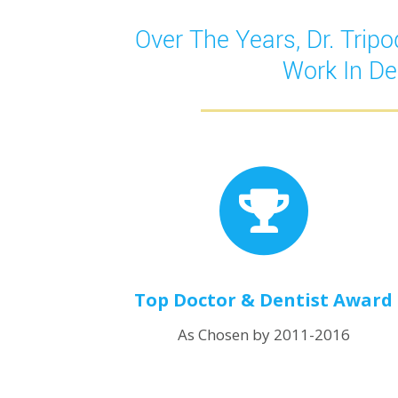
Over The Years, Dr. Tri
Work In De
Top Doctor & Dentist Award
As Chosen by 2011-2016