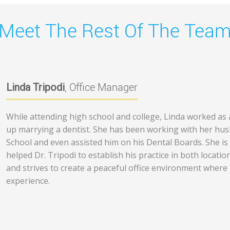
Meet The Rest Of The Tea
Linda Tripodi
, Office Manager
While attending high school and college, Linda worked as a
up marrying a dentist. She has been working with her husb
School and even assisted him on his Dental Boards. She is
helped Dr. Tripodi to establish his practice in both location
and strives to create a peaceful office environment where 
experience.