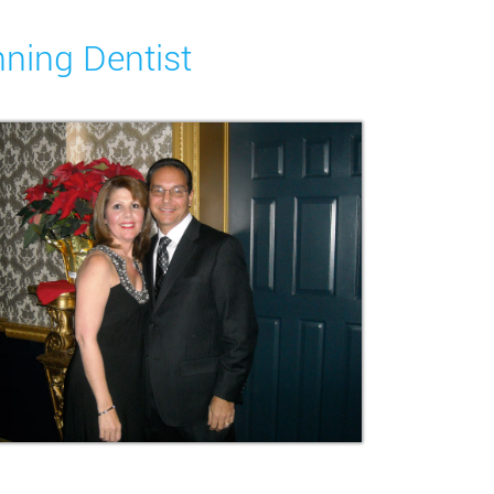
nning Dentist