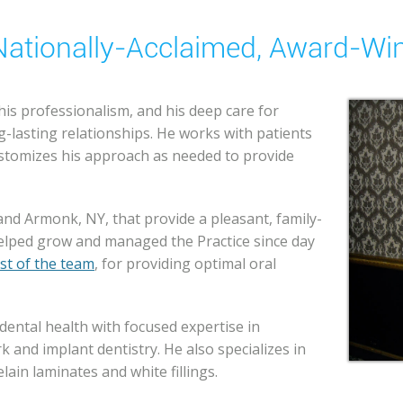
A Nationally-Acclaimed, Award-Wi
 his professionalism, and his deep care for
ng-lasting relationships. He works with patients
customizes his approach as needed to provide
 and Armonk, NY, that provide a pleasant, family-
helped grow and managed the Practice since day
st of the team
, for providing optimal oral
dental health with focused expertise in
 and implant dentistry. He also specializes in
lain laminates and white fillings.