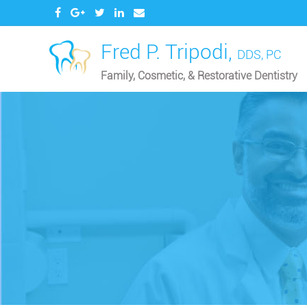
Fred P. Tripodi,
DDS, PC
Family, Cosmetic, & Restorative Dentistry