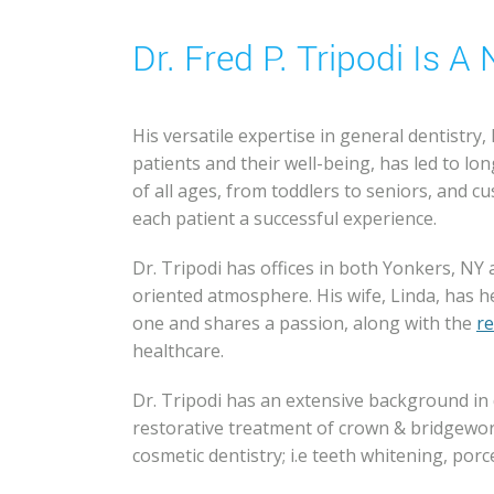
Dr. Fred P. Tripodi Is 
His versatile expertise in general dentistry,
patients and their well-being, has led to lo
of all ages, from toddlers to seniors, and 
each patient a successful experience.
Dr. Tripodi has offices in both Yonkers, NY
oriented atmosphere. His wife, Linda, has 
one and shares a passion, along with the
re
healthcare.
Dr. Tripodi has an extensive background in 
restorative treatment of crown & bridgework
cosmetic dentistry; i.e teeth whitening, porce