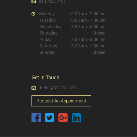
914.423.1457
Monday
10:00 am - 7:00 pm
Tuesday
10:00 am - 7:00 pm
Wednesday
8:00 am - 5:00 pm
Thursday
Closed
Friday
8:00 am - 3:00 pm
Saturday
8:00 am - 1:00 pm
Sunday
Closed
Get In Touch
hello@52.2.34.185
Request An Appointment