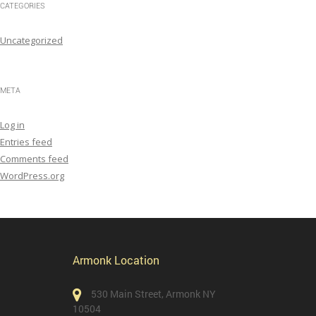
CATEGORIES
Uncategorized
META
Log in
Entries feed
Comments feed
WordPress.org
Armonk Location
530 Main Street, Armonk NY
10504