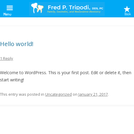
Book
Menu
MONTHLY ARCHIVES:
JANUARY 2017
Hello world!
1 Reply
Welcome to WordPress. This is your first post. Edit or delete it, then
start writing!
This entry was posted in
Uncategorized
on
January 21, 2017
.
S