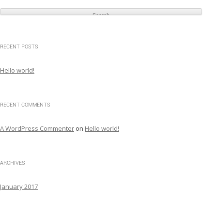
e
a
r
c
RECENT POSTS
h
f
Hello world!
o
r
:
RECENT COMMENTS
A WordPress Commenter
on
Hello world!
ARCHIVES
January 2017