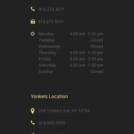
914.273.4071
914.273.5041
Monday
9:00 am - 5:00 pm
Tuesday
Closed
Wednesday
Closed
Thursday
9:00 am - 6:00 pm
Friday
8:00 am - 3:00 pm
Saturday
8:00 am - 1:00 pm
Sunday
Closed
Yonkers Location
694 Yonkers Ave, NY 10704
914.965.3395