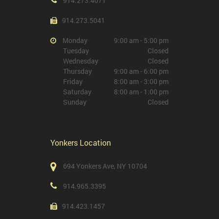
914.273.4071
914.273.5041
Monday
9:00 am - 5:00 pm
Tuesday
Closed
Wednesday
Closed
Thursday
9:00 am - 6:00 pm
Friday
8:00 am - 3:00 pm
Saturday
8:00 am - 1:00 pm
Sunday
Closed
Yonkers Location
694 Yonkers Ave, NY 10704
914.965.3395
914.423.1457