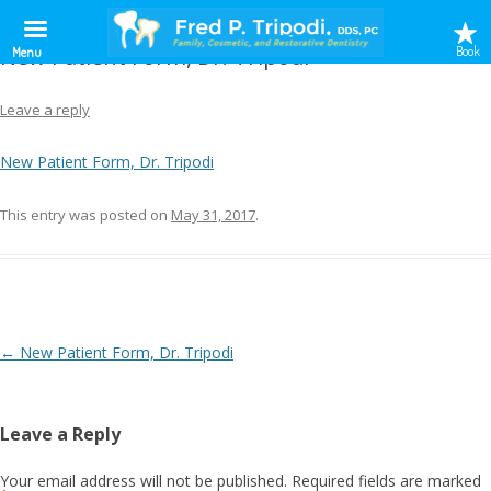
New Patient Form, Dr. Tripodi
Book
Menu
Leave a reply
New Patient Form, Dr. Tripodi
This entry was posted on
May 31, 2017
.
Post
←
New Patient Form, Dr. Tripodi
navigation
Leave a Reply
Your email address will not be published.
Required fields are marked