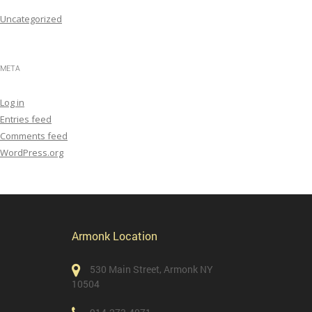
Uncategorized
META
Log in
Entries feed
Comments feed
WordPress.org
Armonk Location
530 Main Street, Armonk NY
10504