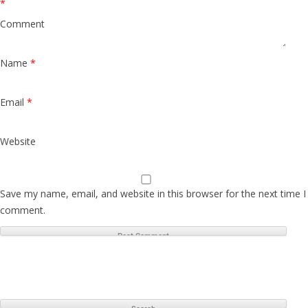
*
Comment
Name
*
Email
*
Website
Save my name, email, and website in this browser for the next time I
comment.
S
e