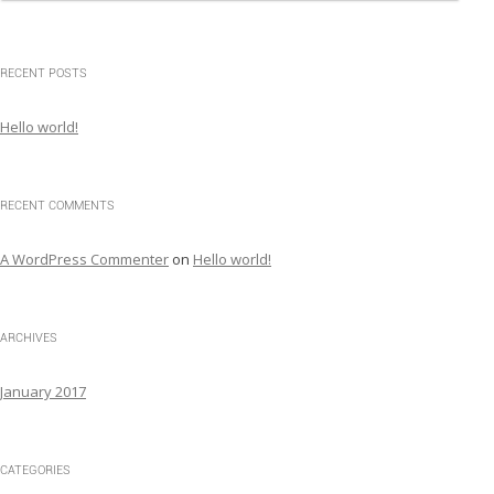
a
r
c
RECENT POSTS
h
f
Hello world!
o
r
:
RECENT COMMENTS
A WordPress Commenter
on
Hello world!
ARCHIVES
January 2017
CATEGORIES