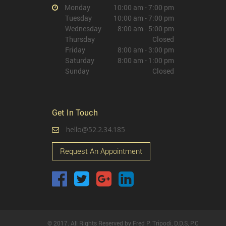
Monday
10:00 am - 7:00 pm
Tuesday
10:00 am - 7:00 pm
Wednesday
8:00 am - 5:00 pm
Thursday
Closed
Friday
8:00 am - 3:00 pm
Saturday
8:00 am - 1:00 pm
Sunday
Closed
Get In Touch
hello@52.2.34.185
Request An Appointment
© 2017. All Rights Reserved by Fred P. Tripodi, D.D.S, P.C