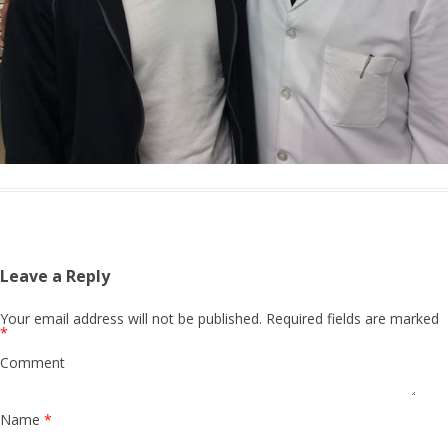
Leave a Reply
Your email address will not be published.
Required fields are marked
*
Comment
Name
*