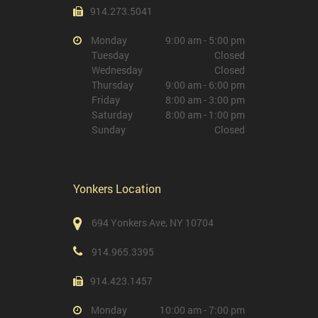
914.273.5041
Monday
9:00 am - 5:00 pm
Tuesday
Closed
Wednesday
Closed
Thursday
9:00 am - 6:00 pm
Friday
8:00 am - 3:00 pm
Saturday
8:00 am - 1:00 pm
Sunday
Closed
Yonkers Location
694 Yonkers Ave, NY 10704
914.965.3395
914.423.1457
Monday
10:00 am - 7:00 pm