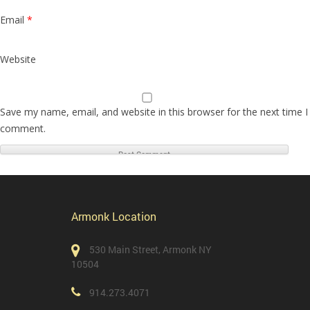
Email
*
Website
Save my name, email, and website in this browser for the next time I
comment.
Armonk Location
530 Main Street, Armonk NY
10504
914.273.4071