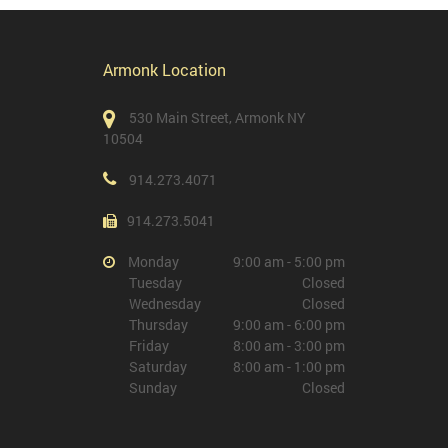
Armonk Location
530 Main Street, Armonk NY
10504
914.273.4071
914.273.5041
Monday
9:00 am - 5:00 pm
Tuesday
Closed
Wednesday
Closed
Thursday
9:00 am - 6:00 pm
Friday
8:00 am - 3:00 pm
Saturday
8:00 am - 1:00 pm
Sunday
Closed