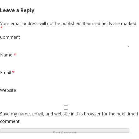
Leave a Reply
Your email address will not be published.
Required fields are marked
*
Comment
Name
*
Email
*
Website
Save my name, email, and website in this browser for the next time I
comment.