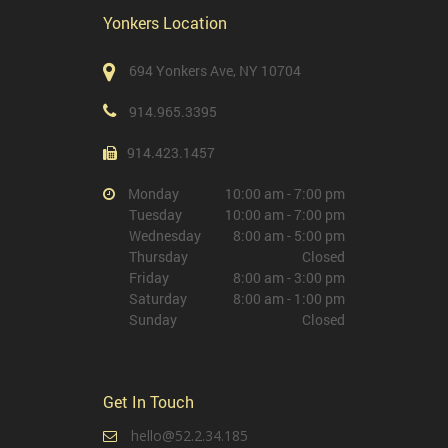
Yonkers Location
694 Yonkers Ave, NY 10704
914.965.3395
914.423.1457
Monday
10:00 am - 7:00 pm
Tuesday
10:00 am - 7:00 pm
Wednesday
8:00 am - 5:00 pm
Thursday
Closed
Friday
8:00 am - 3:00 pm
Saturday
8:00 am - 1:00 pm
Sunday
Closed
Get In Touch
hello@52.2.34.185