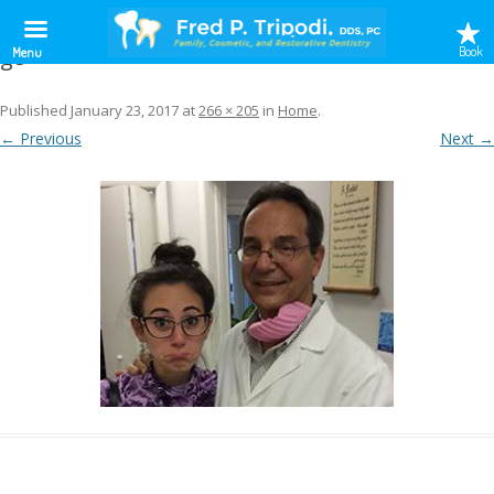
g8
Book
Menu
Published
January 23, 2017
at
266 × 205
in
Home
.
← Previous
Next →