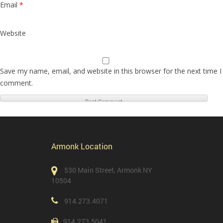
Email
*
Website
Save my name, email, and website in this browser for the next time I
comment.
Armonk Location
530 Main Street, Armonk NY
10504
914.273.4071
914.273.5041