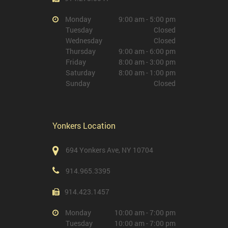
Monday
9:00 am - 5:00 pm
Tuesday
Closed
Wednesday
Closed
Thursday
9:00 am - 6:00 pm
Friday
8:00 am - 3:00 pm
Saturday
8:00 am - 1:00 pm
Sunday
Closed
Yonkers Location
694 Yonkers Ave, NY 10704
914.965.3395
914.423.1457
Monday
10:00 am - 7:00 pm
Tuesday
10:00 am - 7:00 pm