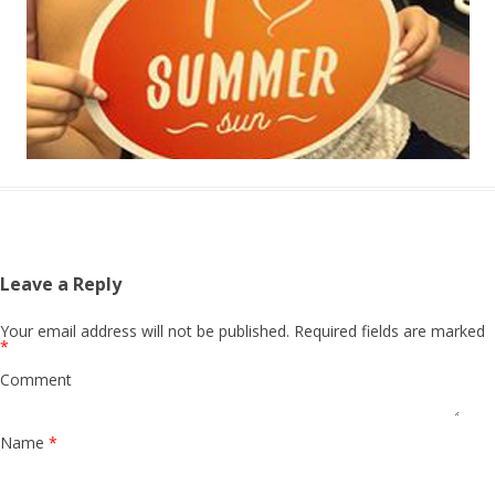
Leave a Reply
Your email address will not be published.
Required fields are marked
*
Comment
Name
*