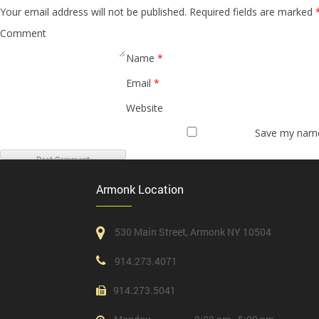
Your email address will not be published.
Required fields are marked
Comment
Name
*
Email
*
Website
Save my name,
Armonk Location
530 Main Street, Armonk NY 10504
914.273.4071
914.273.5041