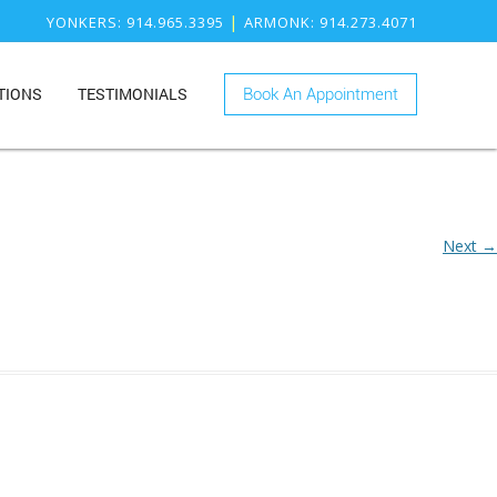
|
YONKERS
: 914.965.3395
ARMONK
: 914.273.4071
TIONS
TESTIMONIALS
Book An Appointment
ONK
RY
KERS
ISTRY
Next →