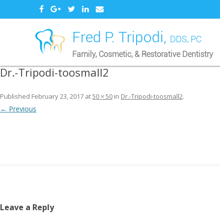
Fred P. Tripodi,
DDS, PC
Family, Cosmetic, & Restorative Dentistry
Dr.-Tripodi-toosmall2
Published
February 23, 2017
at
50 × 50
in
Dr.-Tripodi-toosmall2
.
← Previous
Leave a Reply