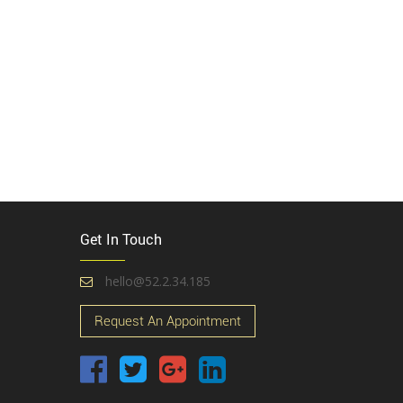
Get In Touch
hello@52.2.34.185
Request An Appointment