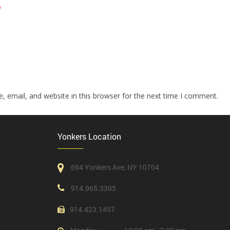
*
 email, and website in this browser for the next time I comment.
Yonkers Location
694 Yonkers Ave, NY 10704
914.965.3395
914.423.1457