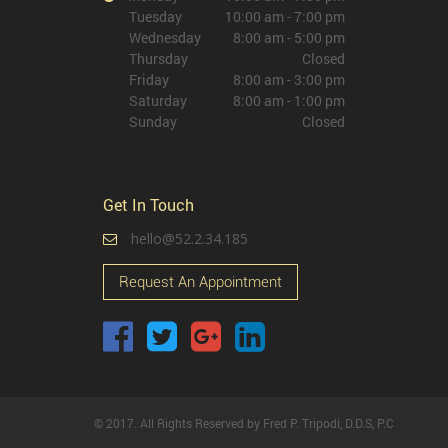
Tuesday
10:00 am - 7:00 pm
Wednesday
8:00 am - 5:00 pm
Thursday
Closed
Friday
8:00 am - 3:00 pm
Saturday
8:00 am - 1:00 pm
Sunday
Closed
Get In Touch
hello@52.2.34.185
Request An Appointment
© 2017. All Rights Reserved by Fred P. Tripodi, D.D.S, P.C