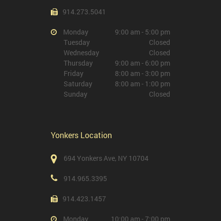
914.273.5041
Monday
9:00 am - 5:00 pm
Tuesday
Closed
Wednesday
Closed
Thursday
9:00 am - 6:00 pm
Friday
8:00 am - 3:00 pm
Saturday
8:00 am - 1:00 pm
Sunday
Closed
Yonkers Location
694 Yonkers Ave, NY 10704
914.965.3395
914.423.1457
Monday
10:00 am - 7:00 pm