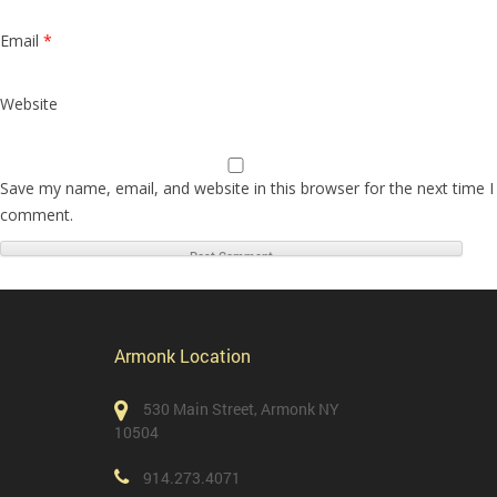
Email
*
Website
Save my name, email, and website in this browser for the next time I
comment.
Armonk Location
530 Main Street, Armonk NY
10504
914.273.4071