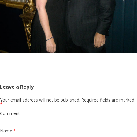
Leave a Reply
Your email address will not be published.
Required fields are marked
*
Comment
Name
*