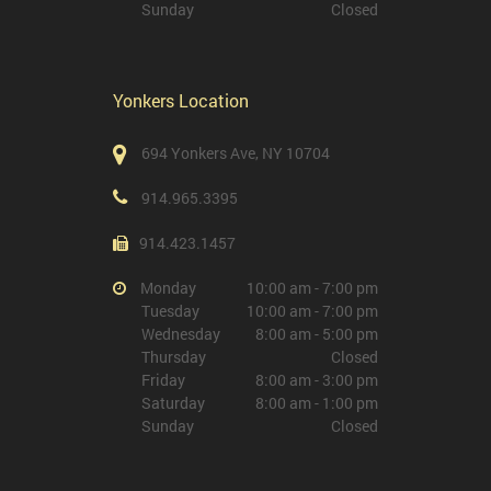
Sunday
Closed
Yonkers Location
694 Yonkers Ave, NY 10704
914.965.3395
914.423.1457
Monday
10:00 am - 7:00 pm
Tuesday
10:00 am - 7:00 pm
Wednesday
8:00 am - 5:00 pm
Thursday
Closed
Friday
8:00 am - 3:00 pm
Saturday
8:00 am - 1:00 pm
Sunday
Closed