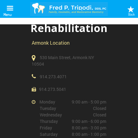
Outpatient
Book
Menu
Rehabilitation
Armonk Location
530 Main Street, Armonk NY
10504
914.273.4071
914.273.5041
Monday
9:00 am - 5:00 pm
Tuesday
Closed
Wednesday
Closed
Thursday
9:00 am - 6:00 pm
Friday
8:00 am - 3:00 pm
Saturday
8:00 am - 1:00 pm